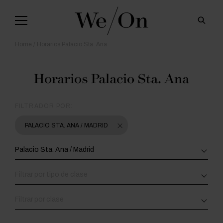
Home
Horarios Palacio Sta. Ana
Horarios Palacio Sta. Ana
FILTRADOR POR:
PALACIO STA. ANA / MADRID
Palacio Sta. Ana / Madrid
Filtrar por tipo de clase
Filtrar por clase